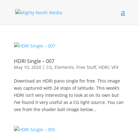
HDRI Single – 007
May 10, 2020
|
CG
,
Elements
,
Free Stuff
,
HDRI
,
VFX
Download an HDRI pano single for free. This image
was captured with 24 stops of latitude. This week’s
HDRI isn’t very interesting to look at on its own but
I’ve found it very useful as a CG light source. You can
see from the shader ball image below...