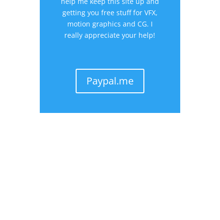
help me keep this site up and
getting you free stuff for VFX,
motion graphics and CG. I
really appreciate your help!
Paypal.me