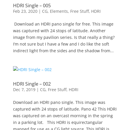
HDRI Single – 005
Feb 23, 2020
|
CG
,
Elements
,
Free Stuff
,
HDRI
Download an HDRI pano single for free. This image
was captured with 24 stops of latitude. Another
image from my pavilion series. Is that really a thing?
I’m not sure but I have a few and I do like the soft
indirect light from the sides and the shadow from...
HDRI Single – 002
Dec 7, 2019
|
CG
,
Free Stuff
,
HDRI
Download an HDRI pano single. This image was
captured with 24 stops of latitude. Pano 42 This HDRI
was captured on an overcast morning in the spring
in a parking lot. This HDRI is equirectangular
mapped for use as a CG light source. This HDRI is