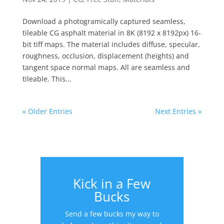
Download a photogramically captured seamless,
tileable CG asphalt material in 8K (8192 x 8192px) 16-
bit tiff maps. The material includes diffuse, specular,
roughness, occlusion, displacement (heights) and
tangent space normal maps. All are seamless and
tileable. This...
« Older Entries
Next Entries »
Kick in a Few
Bucks
Send a few bucks my way to