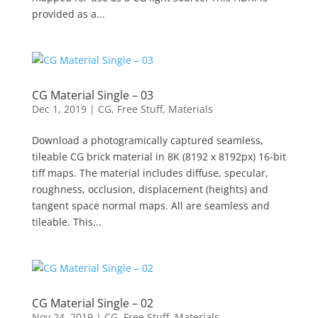
provided as a...
CG Material Single – 03
Dec 1, 2019
|
CG
,
Free Stuff
,
Materials
Download a photogramically captured seamless,
tileable CG brick material in 8K (8192 x 8192px) 16-bit
tiff maps. The material includes diffuse, specular,
roughness, occlusion, displacement (heights) and
tangent space normal maps. All are seamless and
tileable. This...
CG Material Single – 02
Nov 24, 2019
|
CG
,
Free Stuff
,
Materials