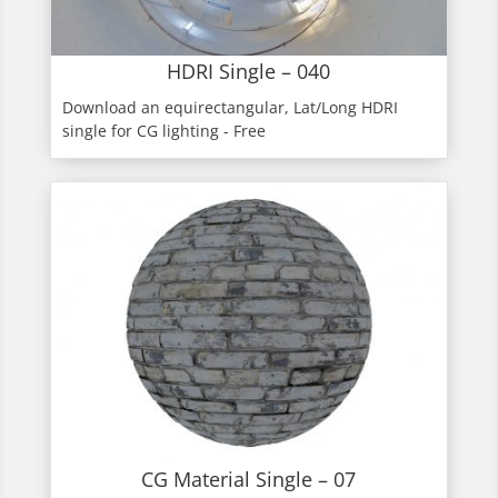
HDRI Single – 040
Download an equirectangular, Lat/Long HDRI
single for CG lighting - Free
CG Material Single – 07