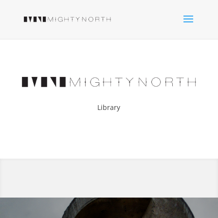
Library