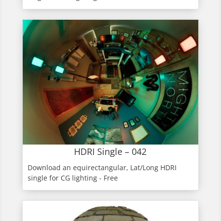
HDRI Single – 042
Download an equirectangular, Lat/Long HDRI
single for CG lighting - Free