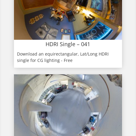
HDRI Single – 041
Download an equirectangular, Lat/Long HDRI
single for CG lighting - Free