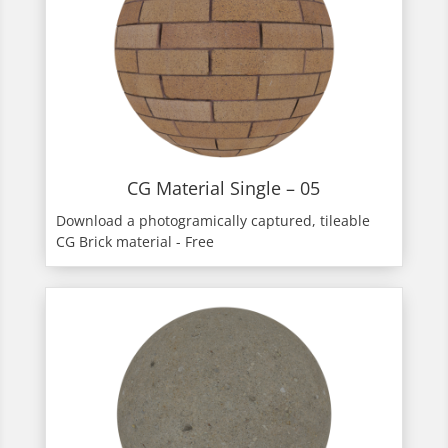
CG Material Single – 05
Download a photogramically captured, tileable
CG Brick material - Free