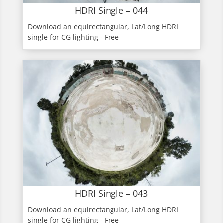
HDRI Single – 044
Download an equirectangular, Lat/Long HDRI
single for CG lighting - Free
HDRI Single – 043
Download an equirectangular, Lat/Long HDRI
single for CG lighting - Free