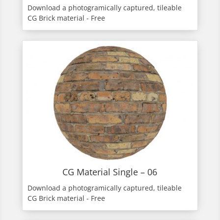
Download a photogramically captured, tileable
CG Brick material - Free
CG Material Single – 06
Download a photogramically captured, tileable
CG Brick material - Free