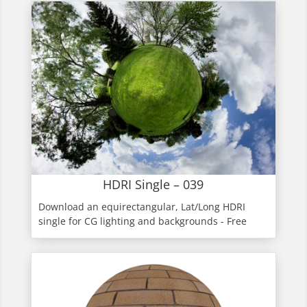
HDRI Single – 039
Download an equirectangular, Lat/Long HDRI
single for CG lighting and backgrounds - Free