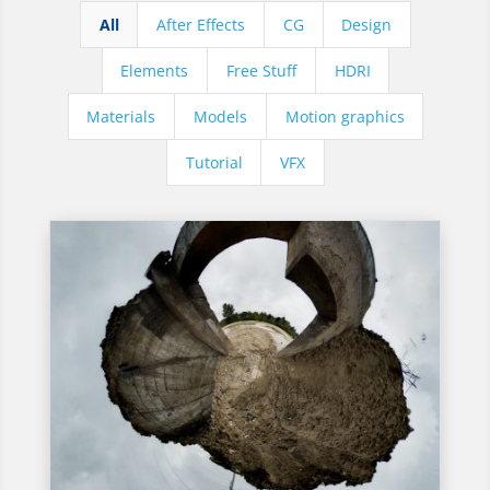
All
After Effects
CG
Design
Elements
Free Stuff
HDRI
Materials
Models
Motion graphics
Tutorial
VFX