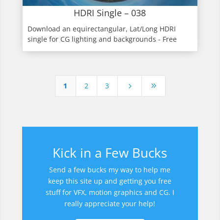
HDRI Single – 038
Download an equirectangular, Lat/Long HDRI
single for CG lighting and backgrounds - Free
1
2
3
5
9
Kick in a Few Bucks
Send a few bucks my way to help me
keep this site up and getting you free
stuff for VFX, motion graphics and CG. I
really appreciate your help!