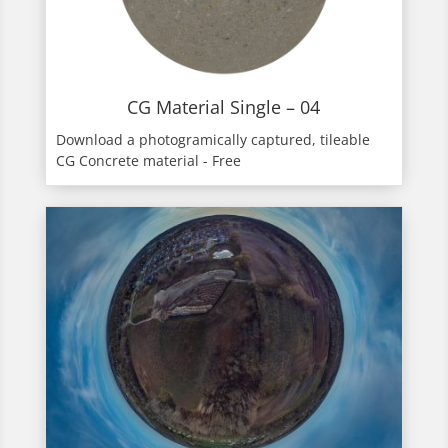
CG Material Single – 04
Download a photogramically captured, tileable
CG Concrete material - Free