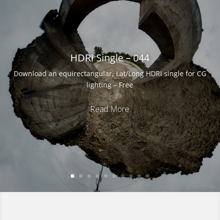
Download an equirectangular, Lat/Long HDRI single for CG
lighting – Free