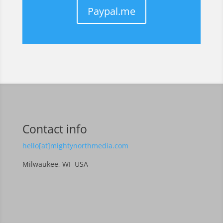
Paypal.me
Contact info
hello[at]mightynorthmedia.com
Milwaukee, WI USA