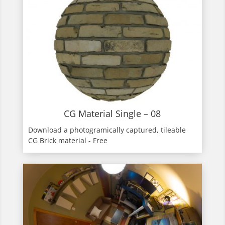
CG Material Single – 08
Download a photogramically captured, tileable
CG Brick material - Free