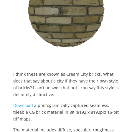
I think these are known as Cream City bricks. What
does that say about a city if they have their own style
of bricks? I can’t answer that but I can say this style is
definitely distinctive.
Download
a photogramically captured seamless,
tileable CG brick material in 8K (8192 x 8192px) 16-bit
tiff maps.
The material includes diffuse, specular, roughness,