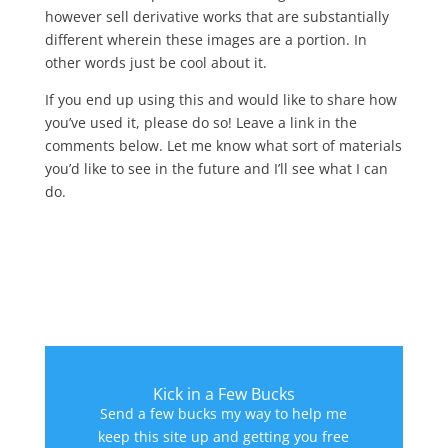
however sell derivative works that are substantially
different wherein these images are a portion. In
other words just be cool about it.
If you end up using this and would like to share how
you’ve used it, please do so! Leave a link in the
comments below. Let me know what sort of materials
you’d like to see in the future and I’ll see what I can
do.
Kick in a Few Bucks
Send a few bucks my way to help me
keep this site up and getting you free