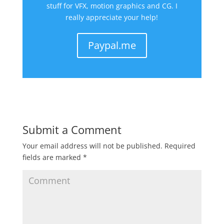
stuff for VFX, motion graphics and CG. I
really appreciate your help!
Paypal.me
Submit a Comment
Your email address will not be published.
Required
fields are marked
*