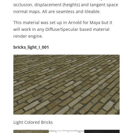
occlusion, displacement (heights) and tangent space
normal maps. All are seamless and tileable.
This material was set up in Arnold for Maya but it
will work in any Diffuse/Specular based material
render engine.
bricks_light_I_001
Light Colored Bricks