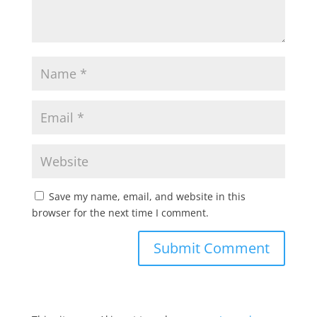
Save my name, email, and website in this
browser for the next time I comment.