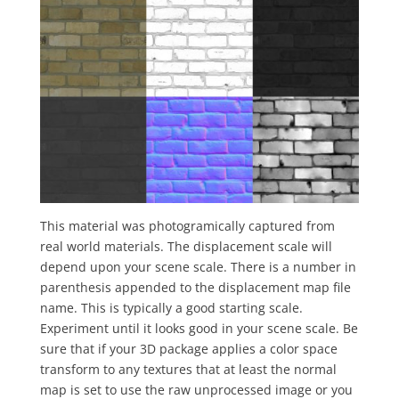
This material was photogramically captured from
real world materials. The displacement scale will
depend upon your scene scale. There is a number in
parenthesis appended to the displacement map file
name. This is typically a good starting scale.
Experiment until it looks good in your scene scale. Be
sure that if your 3D package applies a color space
transform to any textures that at least the normal
map is set to use the raw unprocessed image or you