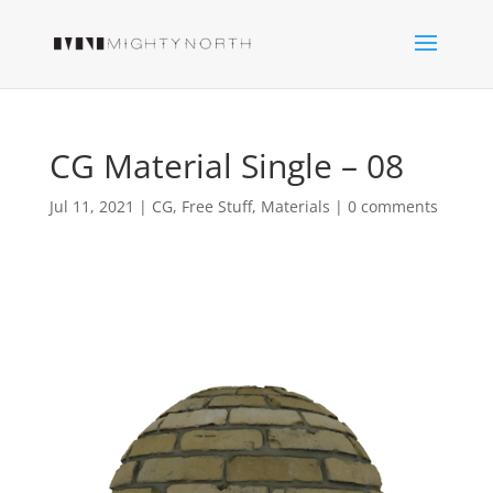
CG Material Single – 08
Jul 11, 2021
|
CG
,
Free Stuff
,
Materials
|
0 comments