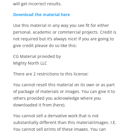
will get incorrect results.
Download the material here
Use this material in any way you see fit for either
personal, academic or commercial projects. Credit is
not required but it’s always nice! If you are going to
give credit please do so like this:
CG Material provided by
Mighty North LLC
There are 2 restrictions to this license:
You cannot resell this material on its own or as part
of package of materials or images. You can give it to
others provided you acknowledge where you
downloaded it from (here).
You cannot sell a derivative work that is not
substantially different than this material/images. I.E.
You cannot sell prints of these images. You can