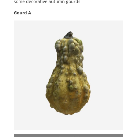
some decorative autumn gourds!
Gourd A