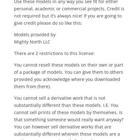
Use these models in any way you see fit for either
personal, academic or commercial projects. Credit is
not required but it’s always nice! If you are going to
give credit please do so like this:
Models provided by
Mighty North LLC
There are 2 restrictions to this license:
You cannot resell these models on their own or part
of a package of models. You can give them to others
provided you acknowledge where you downloaded
them from (here).
You cannot sell a derivative work that is not
substantially different than these models. I.E. You
cannot sell prints of these models by themselves. Is
that something someone would really want anyway?
You can however sell derivative works that are
substantially different wherein these models are a