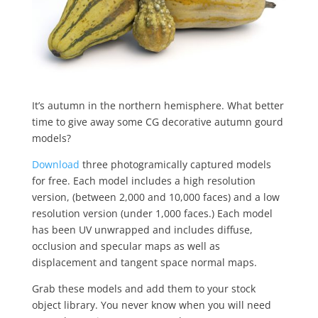
It’s autumn in the northern hemisphere. What better
time to give away some CG decorative autumn gourd
models?
Download
three photogramically captured models
for free. Each model includes a high resolution
version, (between 2,000 and 10,000 faces) and a low
resolution version (under 1,000 faces.) Each model
has been UV unwrapped and includes diffuse,
occlusion and specular maps as well as
displacement and tangent space normal maps.
Grab these models and add them to your stock
object library. You never know when you will need