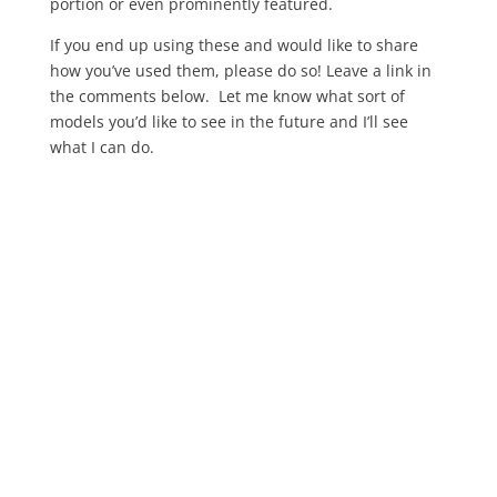
portion or even prominently featured.
If you end up using these and would like to share
how you’ve used them, please do so! Leave a link in
the comments below. Let me know what sort of
models you’d like to see in the future and I’ll see
what I can do.