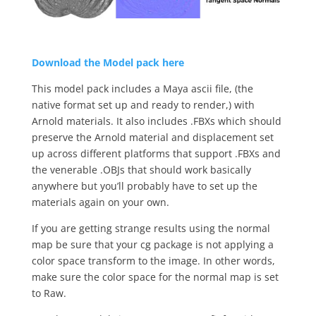
Download the Model pack here
This model pack includes a Maya ascii file, (the
native format set up and ready to render,) with
Arnold materials. It also includes .FBXs which should
preserve the Arnold material and displacement set
up across different platforms that support .FBXs and
the venerable .OBJs that should work basically
anywhere but you’ll probably have to set up the
materials again on your own.
If you are getting strange results using the normal
map be sure that your cg package is not applying a
color space transform to the image. In other words,
make sure the color space for the normal map is set
to Raw.