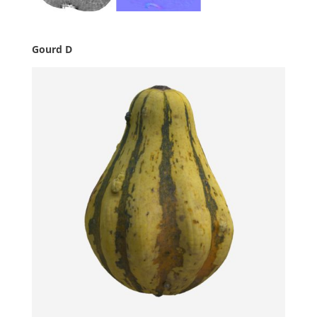
Gourd D