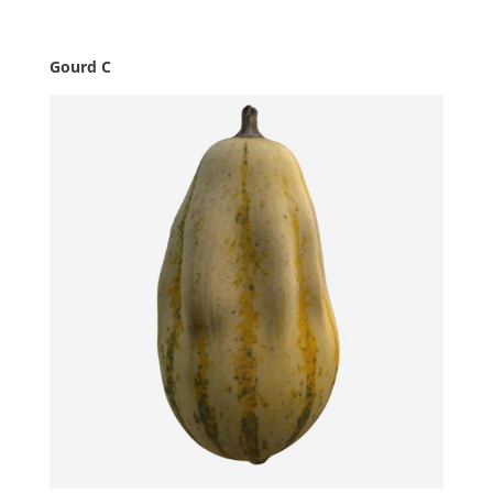
Gourd C