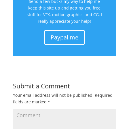
Send a few bucks my way to help me
keep this site up and getting you free
stuff for VFX, motion graphics and CG. I
really appreciate your help!
Paypal.me
Submit a Comment
Your email address will not be published.
Required
fields are marked
*