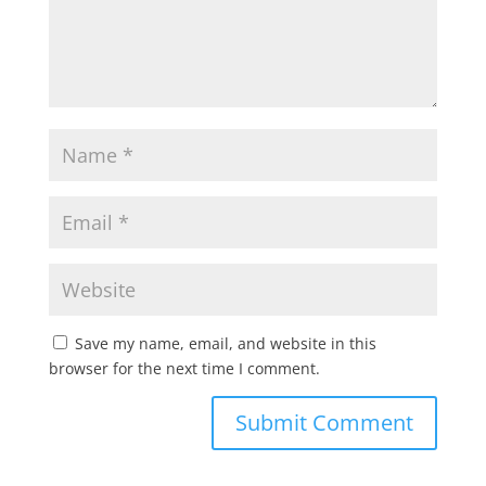
Save my name, email, and website in this
browser for the next time I comment.