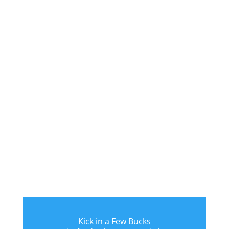
Kick in a Few Bucks