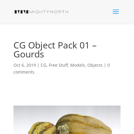
CG Object Pack 01 –
Gourds
Oct 6, 2019
|
CG
,
Free Stuff
,
Models
,
Objects
|
0
comments