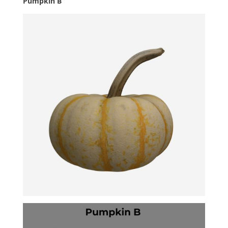
Pumpkin B