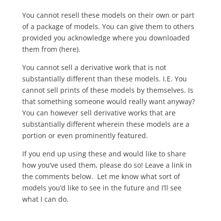
You cannot resell these models on their own or part
of a package of models. You can give them to others
provided you acknowledge where you downloaded
them from (here).
You cannot sell a derivative work that is not
substantially different than these models. I.E. You
cannot sell prints of these models by themselves. Is
that something someone would really want anyway?
You can however sell derivative works that are
substantially different wherein these models are a
portion or even prominently featured.
If you end up using these and would like to share
how you’ve used them, please do so! Leave a link in
the comments below. Let me know what sort of
models you’d like to see in the future and I’ll see
what I can do.