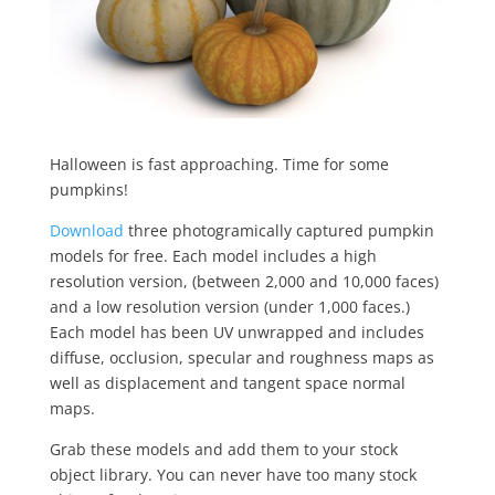
Halloween is fast approaching. Time for some
pumpkins!
Download
three photogramically captured pumpkin
models for free. Each model includes a high
resolution version, (between 2,000 and 10,000 faces)
and a low resolution version (under 1,000 faces.)
Each model has been UV unwrapped and includes
diffuse, occlusion, specular and roughness maps as
well as displacement and tangent space normal
maps.
Grab these models and add them to your stock
object library. You can never have too many stock