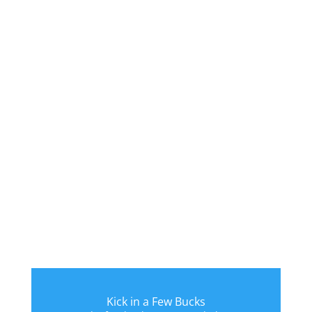
Kick in a Few Bucks