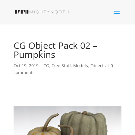
CG Object Pack 02 –
Pumpkins
Oct 19, 2019
|
CG
,
Free Stuff
,
Models
,
Objects
|
0
comments