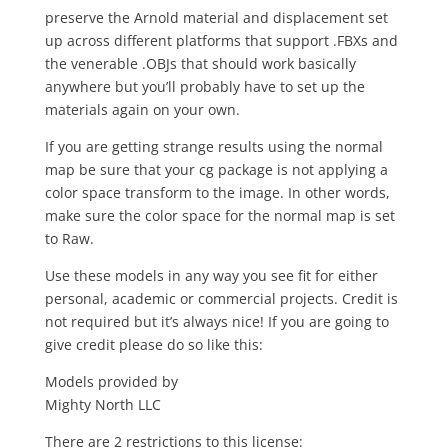
preserve the Arnold material and displacement set
up across different platforms that support .FBXs and
the venerable .OBJs that should work basically
anywhere but you’ll probably have to set up the
materials again on your own.
If you are getting strange results using the normal
map be sure that your cg package is not applying a
color space transform to the image. In other words,
make sure the color space for the normal map is set
to Raw.
Use these models in any way you see fit for either
personal, academic or commercial projects. Credit is
not required but it’s always nice! If you are going to
give credit please do so like this:
Models provided by
Mighty North LLC
There are 2 restrictions to this license: