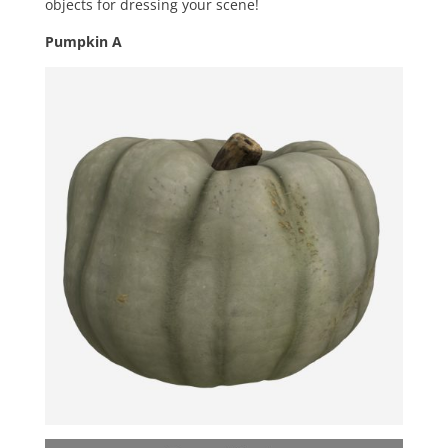
objects for dressing your scene!
Pumpkin A