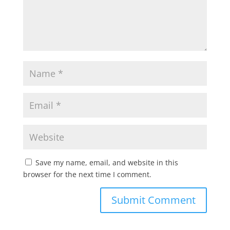
Save my name, email, and website in this
browser for the next time I comment.