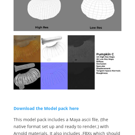
Download the Model pack here
This model pack includes a Maya ascii file, (the
native format set up and ready to render,) with
Arnold materials. It also includes .FBXs which should