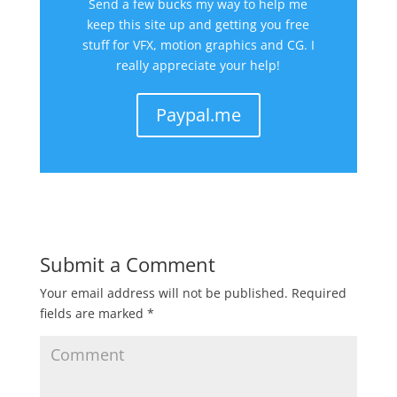
Send a few bucks my way to help me
keep this site up and getting you free
stuff for VFX, motion graphics and CG. I
really appreciate your help!
Paypal.me
Submit a Comment
Your email address will not be published.
Required
fields are marked
*