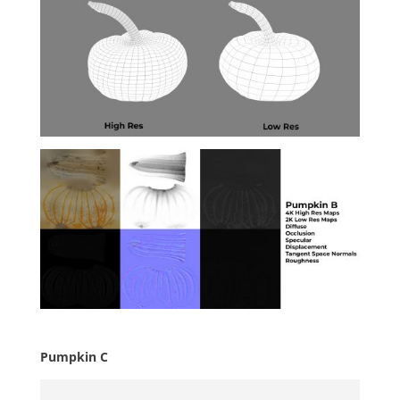
Pumpkin C