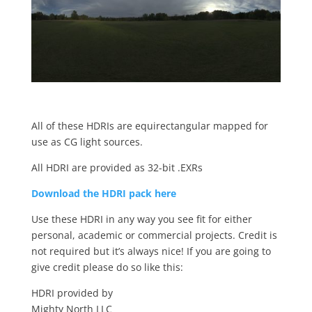
All of these HDRIs are equirectangular mapped for
use as CG light sources.
All HDRI are provided as 32-bit .EXRs
Download the HDRI pack here
Use these HDRI in any way you see fit for either
personal, academic or commercial projects. Credit is
not required but it’s always nice! If you are going to
give credit please do so like this:
HDRI provided by
Mighty North LLC