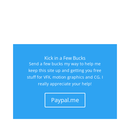
Kick in a Few Bucks
Send a few bucks my way to help me
keep this site up and getting you free
stuff for VFX, motion graphics and CG. I
really appreciate your help!
Paypal.me