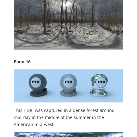
Pano 16
This HDRI was captured in a dense forest around
mid-day in the middle of the summer in the
American mid-west.