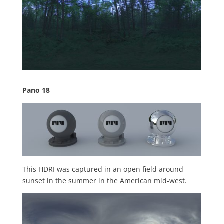
Pano 18
This HDRI was captured in an open field around
sunset in the summer in the American mid-west.