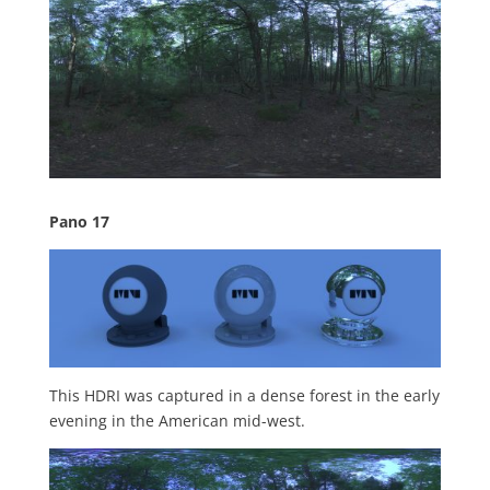
Pano 17
This HDRI was captured in a dense forest in the early
evening in the American mid-west.