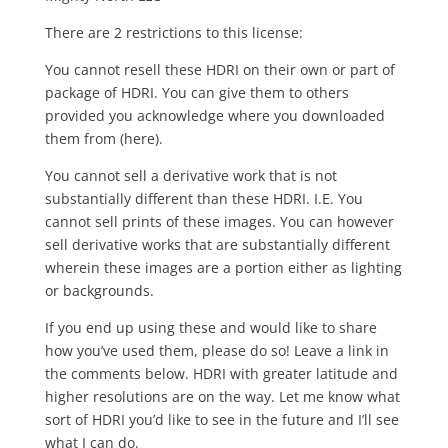
There are 2 restrictions to this license:
You cannot resell these HDRI on their own or part of
package of HDRI. You can give them to others
provided you acknowledge where you downloaded
them from (here).
You cannot sell a derivative work that is not
substantially different than these HDRI. I.E. You
cannot sell prints of these images. You can however
sell derivative works that are substantially different
wherein these images are a portion either as lighting
or backgrounds.
If you end up using these and would like to share
how you’ve used them, please do so! Leave a link in
the comments below. HDRI with greater latitude and
higher resolutions are on the way. Let me know what
sort of HDRI you’d like to see in the future and I’ll see
what I can do.