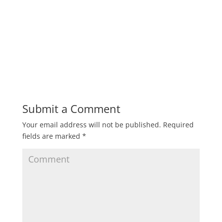
Submit a Comment
Your email address will not be published.
Required
fields are marked
*