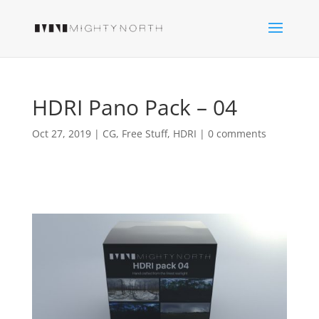
HDRI Pano Pack – 04
Oct 27, 2019
|
CG
,
Free Stuff
,
HDRI
|
0 comments