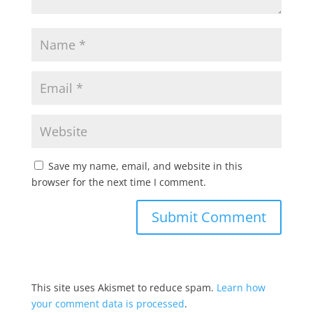
Save my name, email, and website in this
browser for the next time I comment.
This site uses Akismet to reduce spam.
Learn how
your comment data is processed
.