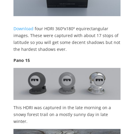
Download
four HDRI 360ºx180º equirectangular
images. These were captured with about 17 stops of
latitude so you will get some decent shadows but not
the hardest shadows ever.
Pano 15
This HDRI was captured in the late morning on a
snowy forest trail on a mostly sunny day in late
winter.