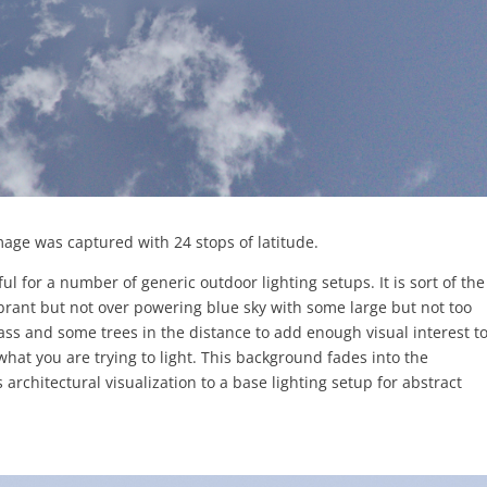
mage was captured with 24 stops of latitude.
ul for a number of generic outdoor lighting setups. It is sort of the
vibrant but not over powering blue sky with some large but not too
ass and some trees in the distance to add enough visual interest to 
what you are trying to light. This background fades into the
 architectural visualization to a base lighting setup for abstract