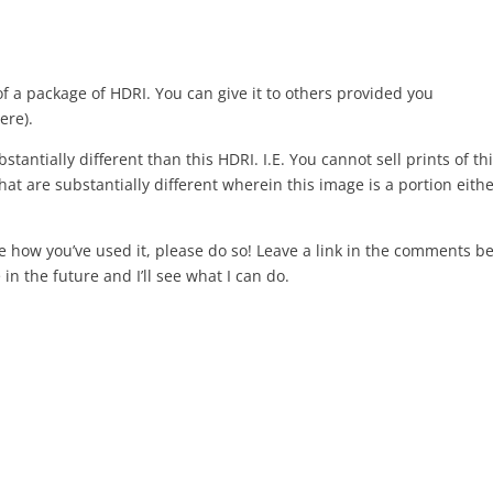
of a package of HDRI. You can give it to others provided you
ere).
stantially different than this HDRI. I.E. You cannot sell prints of th
at are substantially different wherein this image is a portion eithe
re how you’ve used it, please do so! Leave a link in the comments b
in the future and I’ll see what I can do.