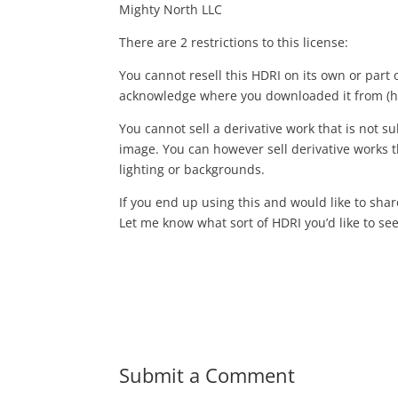
Mighty North LLC
There are 2 restrictions to this license:
You cannot resell this HDRI on its own or part 
acknowledge where you downloaded it from (h
You cannot sell a derivative work that is not sub
image. You can however sell derivative works th
lighting or backgrounds.
If you end up using this and would like to sha
Let me know what sort of HDRI you’d like to see 
Submit a Comment