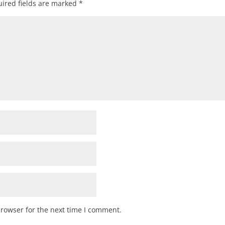
ired fields are marked
*
browser for the next time I comment.