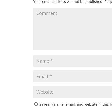
Your email address will not be published.
Requ
Save my name, email, and website in this 