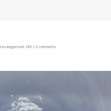
,
Uncategorized
,
VFX
|
0 comments