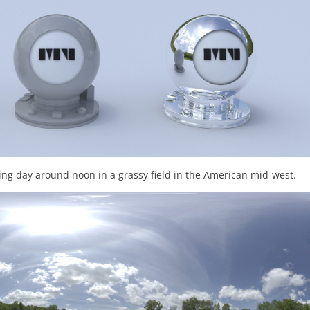
ng day around noon in a grassy field in the American mid-west.