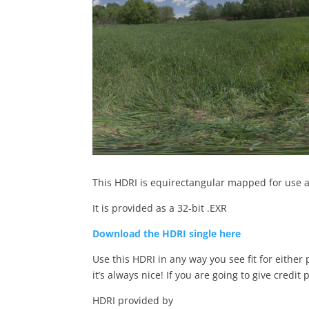
This HDRI is equirectangular mapped for use a
It is provided as a 32-bit .EXR
Download the HDRI single here
Use this HDRI in any way you see fit for either
it’s always nice! If you are going to give credit 
HDRI provided by