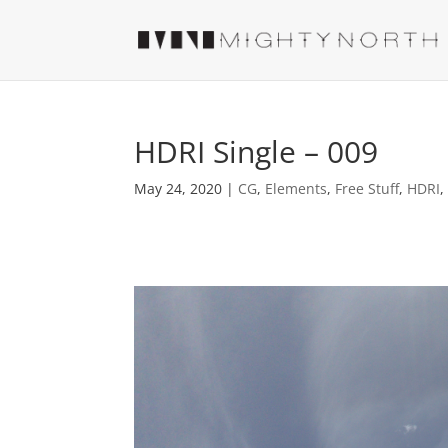
HDRI Single – 009
May 24, 2020
|
CG
,
Elements
,
Free Stuff
,
HDRI