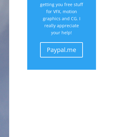
getting you free stuff
for VFX, motion
graphics and CG. I
really appreciate
your help!
Paypal.me