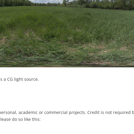
s a CG light source.
 personal, academic or commercial projects. Credit is not required 
please do so like this: