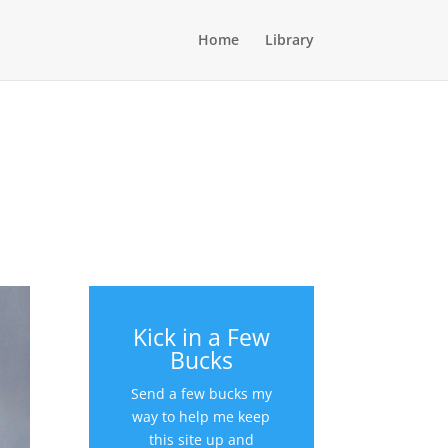
Home
Library
Kick in a Few
Bucks
Send a few bucks my
way to help me keep
this site up and