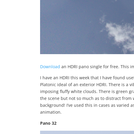
Download
an HDRI pano single for free. This i
I have an HDRI this week that I have found usef
Platonic ideal of an exterior HDRI. There is a 
imposing fluffy white clouds. There is green gr
the scene but not so much as to distract from 
background! I’ve used this in cases as varied as
animation.
Pano 32