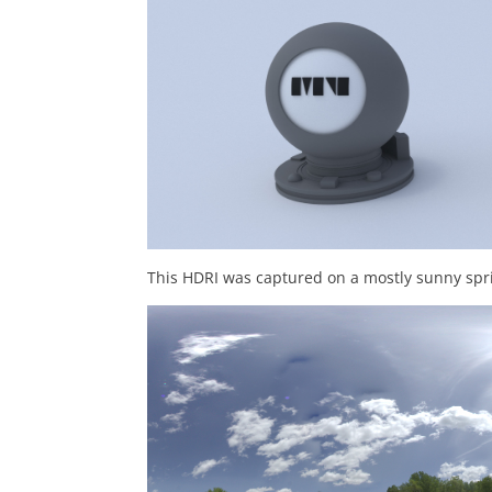
This HDRI was captured on a mostly sunny spri