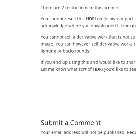
There are 2 restrictions to this license:
You cannot resell this HDRI on its own or part 
acknowledge where you downloaded it from (h
You cannot sell a derivative work that is not sub
image. You can however sell derivative works th
lighting or backgrounds.
If you end up using this and would like to sha
Let me know what sort of HDRI you’d like to see 
Submit a Comment
Your email address will not be published.
Requ