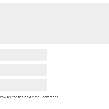
browser for the next time I comment.