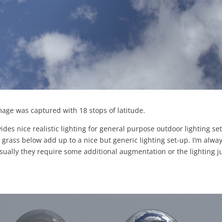
mage was captured with 18 stops of latitude.
vides nice realistic lighting for general purpose outdoor lighting set
ass below add up to a nice but generic lighting set-up. I’m alwa
usually they require some additional augmentation or the lighting j