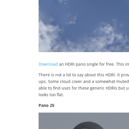
Download
an HDRI pano single for free. This i
There is not a lot to say about this HDRI. It pro
ups. Some cloud cover and a somewhat muted gr
able to find uses for these generic HDRIs but 
looks too flat.
Pano 25