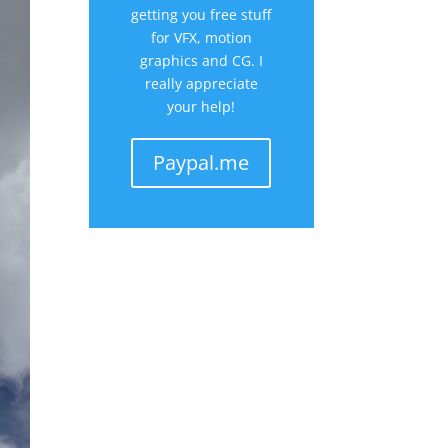
getting you free stuff
for VFX, motion
graphics and CG. I
really appreciate
your help!
Paypal.me