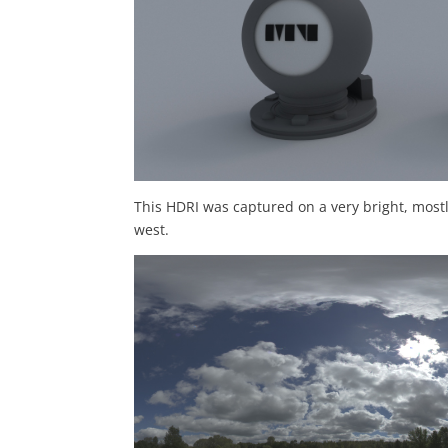
This HDRI was captured on a very bright, mostl
west.