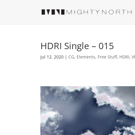
HDRI Single – 015
Jul 12, 2020
|
CG
,
Elements
,
Free Stuff
,
HDRI
,
V