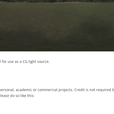
for use as a CG light source.
 personal, academic or commercial projects. Credit is not required 
please do so like this: