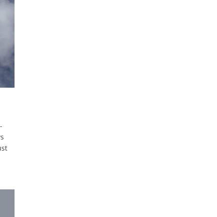
-
ys
ust