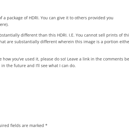
of a package of HDRI. You can give it to others provided you
ere).
stantially different than this HDRI. I.E. You cannot sell prints of th
at are substantially different wherein this image is a portion eithe
re how you’ve used it, please do so! Leave a link in the comments b
in the future and I’ll see what I can do.
ired fields are marked
*