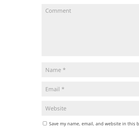
Save my name, email, and website in this 