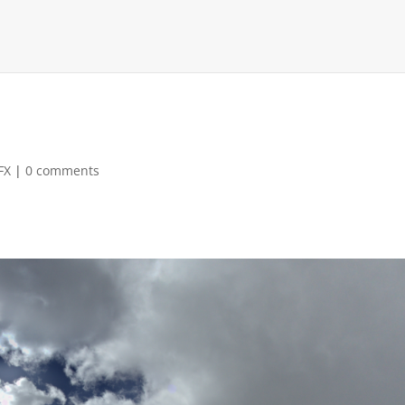
FX
|
0 comments