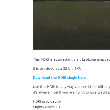
This HDRI is equirectangular, Lat/Long mapped 
It is provided as a 32-bit .EXR
Download the HDRI single here
Use this HDRI in any way you see fit for either
it’s always nice! If you are going to give credit 
HDRI provided by
Mighty North LLC