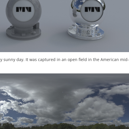
y sunny day. It was captured in an open field in the American mid