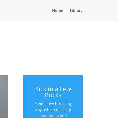
Home
Library
Kick in a Few
Bucks
Send a few bucks my
way to help me keep
this site up and