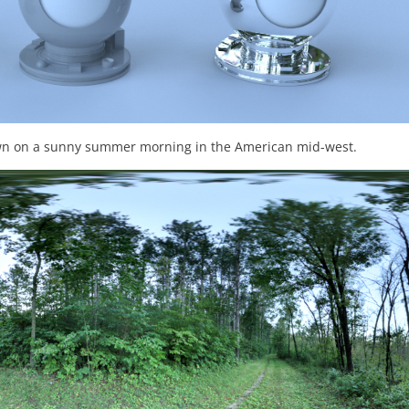
dawn on a sunny summer morning in the American mid-west.