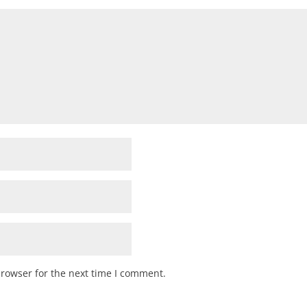
browser for the next time I comment.