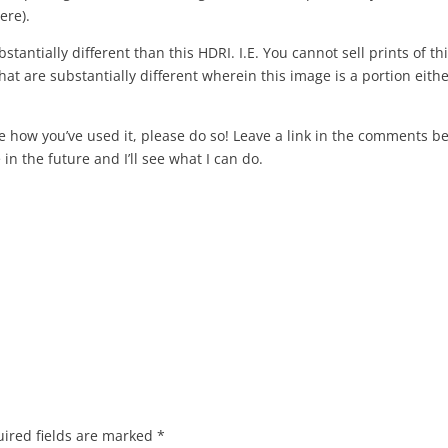
ere).
stantially different than this HDRI. I.E. You cannot sell prints of th
at are substantially different wherein this image is a portion eithe
re how you’ve used it, please do so! Leave a link in the comments b
in the future and I’ll see what I can do.
ired fields are marked
*