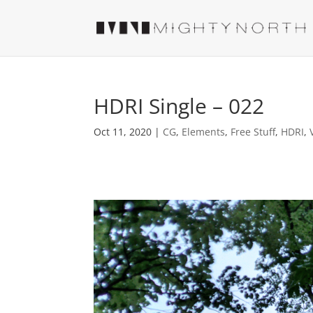
HDRI Single – 022
Oct 11, 2020
|
CG
,
Elements
,
Free Stuff
,
HDRI
,