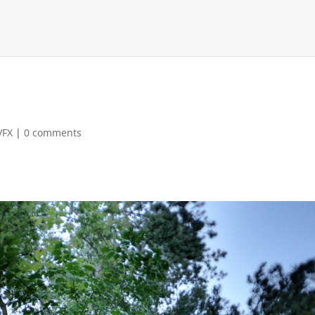
VFX
|
0 comments