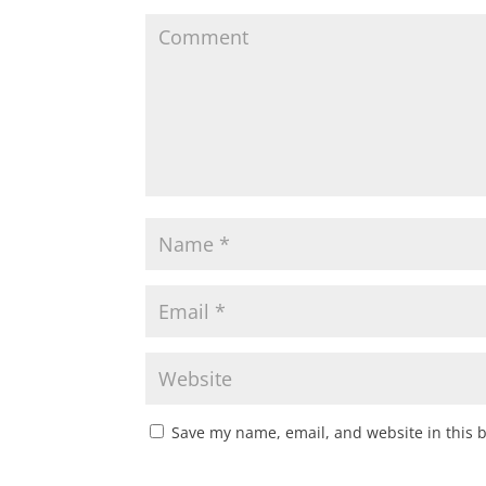
Save my name, email, and website in this 