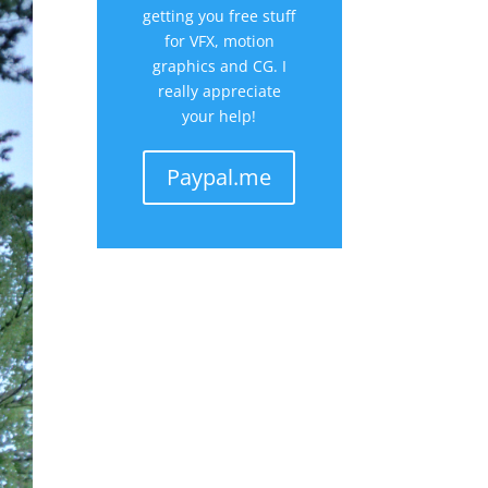
getting you free stuff
for VFX, motion
graphics and CG. I
really appreciate
your help!
Paypal.me