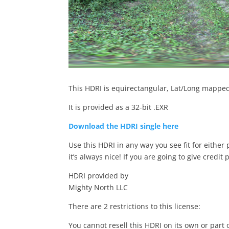
This HDRI is equirectangular, Lat/Long mapped 
It is provided as a 32-bit .EXR
Download the HDRI single here
Use this HDRI in any way you see fit for either
it’s always nice! If you are going to give credit 
HDRI provided by
Mighty North LLC
There are 2 restrictions to this license:
You cannot resell this HDRI on its own or part 