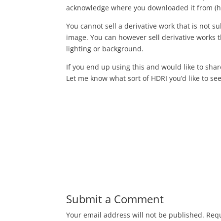
acknowledge where you downloaded it from (h
You cannot sell a derivative work that is not sub
image. You can however sell derivative works th
lighting or background.
If you end up using this and would like to sha
Let me know what sort of HDRI you’d like to see 
Submit a Comment
Your email address will not be published.
Requ