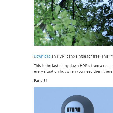
Download
an HDRI pano single for free. This i
This is the last of my dawn HDRIs from a recent
every situation but when you need them there 
Pano 51