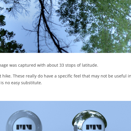
mage was captured with about 33 stops of latitude.
 hike. These really do have a specific feel that may not be useful i
is no easy substitute.