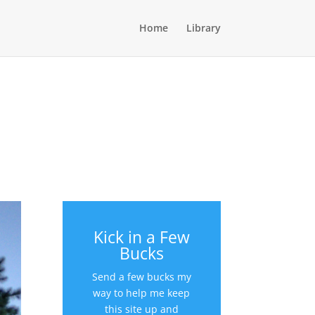
Home
Library
Kick in a Few
Bucks
Send a few bucks my
way to help me keep
this site up and