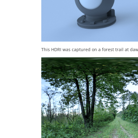
This HDRI was captured on a forest trail at 