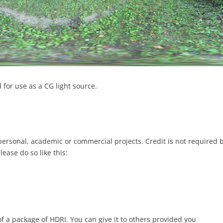
for use as a CG light source.
 personal, academic or commercial projects. Credit is not required 
please do so like this:
of a package of HDRI. You can give it to others provided you