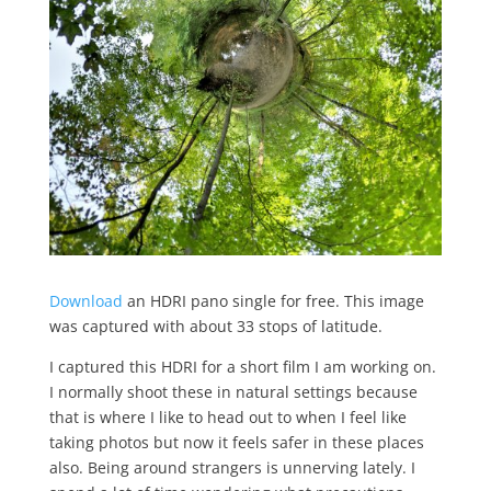
Download
an HDRI pano single for free. This image
was captured with about 33 stops of latitude.
I captured this HDRI for a short film I am working on.
I normally shoot these in natural settings because
that is where I like to head out to when I feel like
taking photos but now it feels safer in these places
also. Being around strangers is unnerving lately. I