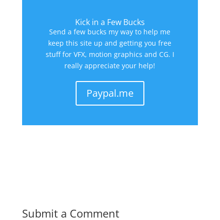
Kick in a Few Bucks
Send a few bucks my way to help me
keep this site up and getting you free
stuff for VFX, motion graphics and CG. I
really appreciate your help!
Paypal.me
Submit a Comment