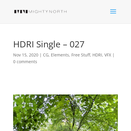
HDRI Single – 027
Nov 15, 2020
|
CG
,
Elements
,
Free Stuff
,
HDRI
,
VFX
|
0 comments