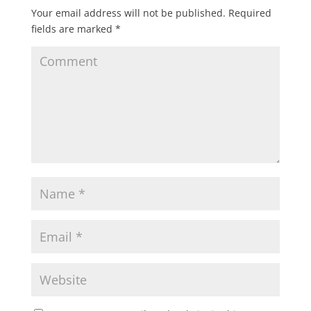
Your email address will not be published.
Required
fields are marked
*