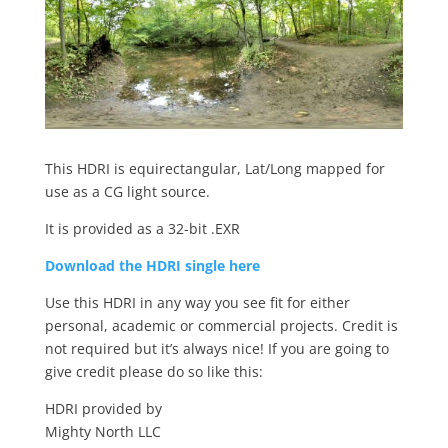
This HDRI is equirectangular, Lat/Long mapped for
use as a CG light source.
It is provided as a 32-bit .EXR
Download the HDRI single here
Use this HDRI in any way you see fit for either
personal, academic or commercial projects. Credit is
not required but it’s always nice! If you are going to
give credit please do so like this:
HDRI provided by
Mighty North LLC