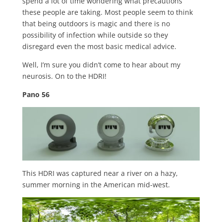
spend a lot of time wondering what precautions
these people are taking. Most people seem to think
that being outdoors is magic and there is no
possibility of infection while outside so they
disregard even the most basic medical advice.
Well, I’m sure you didn’t come to hear about my
neurosis. On to the HDRI!
Pano 56
This HDRI was captured near a river on a hazy,
summer morning in the American mid-west.