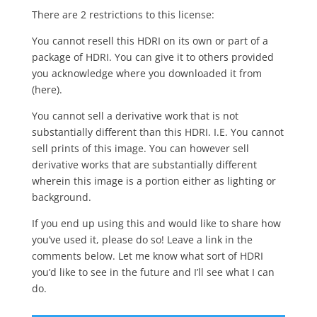
There are 2 restrictions to this license:
You cannot resell this HDRI on its own or part of a
package of HDRI. You can give it to others provided
you acknowledge where you downloaded it from
(here).
You cannot sell a derivative work that is not
substantially different than this HDRI. I.E. You cannot
sell prints of this image. You can however sell
derivative works that are substantially different
wherein this image is a portion either as lighting or
background.
If you end up using this and would like to share how
you’ve used it, please do so! Leave a link in the
comments below. Let me know what sort of HDRI
you’d like to see in the future and I’ll see what I can
do.