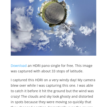
Download
an HDRI pano single for free. This image
was captured with about 33 stops of latitude.
I captured this HDRI on a very windy day! My camera
blew over while I was capturing this one. I was able
to catch it before it hit the ground but the wind was
crazy! The clouds and sky look ghosty and distorted
in spots because they were moving so quickly that