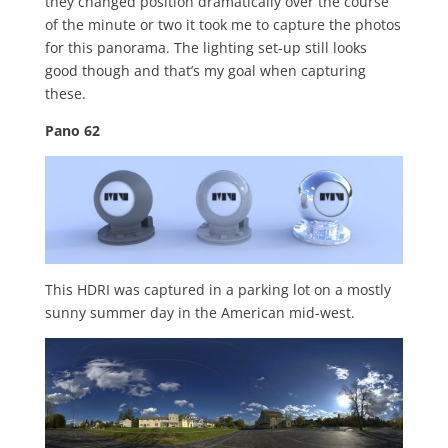
they changed position dramatically over the course
of the minute or two it took me to capture the photos
for this panorama. The lighting set-up still looks
good though and that’s my goal when capturing
these.
Pano 62
This HDRI was captured in a parking lot on a mostly
sunny summer day in the American mid-west.