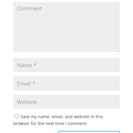
Save my name, email, and website in this
browser for the next time I comment.