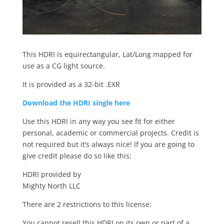
This HDRI is equirectangular, Lat/Long mapped for
use as a CG light source.
It is provided as a 32-bit .EXR
Download the HDRI single here
Use this HDRI in any way you see fit for either
personal, academic or commercial projects. Credit is
not required but it’s always nice! If you are going to
give credit please do so like this:
HDRI provided by
Mighty North LLC
There are 2 restrictions to this license:
You cannot resell this HDRI on its own or part of a