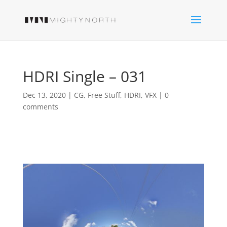
HDRI Single – 031
Dec 13, 2020
|
CG
,
Free Stuff
,
HDRI
,
VFX
|
0
comments