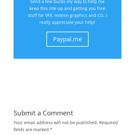
Send a few bucks my way to help me
keep this site up and getting you free
stuff for VFX, motion graphics and CG. I
really appreciate your help!
Paypal.me
Submit a Comment
Your email address will not be published.
Required
fields are marked
*