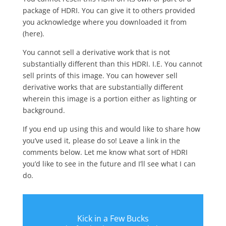
package of HDRI. You can give it to others provided
you acknowledge where you downloaded it from
(here).
You cannot sell a derivative work that is not
substantially different than this HDRI. I.E. You cannot
sell prints of this image. You can however sell
derivative works that are substantially different
wherein this image is a portion either as lighting or
background.
If you end up using this and would like to share how
you’ve used it, please do so! Leave a link in the
comments below. Let me know what sort of HDRI
you’d like to see in the future and I’ll see what I can
do.
Kick in a Few Bucks