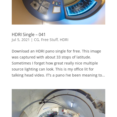
HDRI Single – 041
Jul 5, 2021
|
CG
,
Free Stuff
,
HDRI
Download an HDRI pano single for free. This image
was captured with about 33 stops of latitude.
Sometimes I forget how great really nice multiple
source lighting can look. This is my office lit for
talking head video. IT’s a pano I’ve been meaning to...