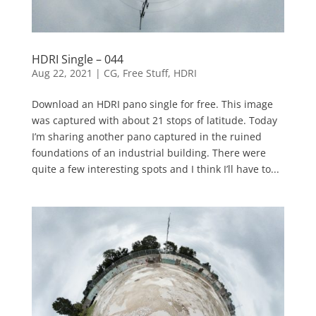
HDRI Single – 044
Aug 22, 2021
|
CG
,
Free Stuff
,
HDRI
Download an HDRI pano single for free. This image
was captured with about 21 stops of latitude. Today
I’m sharing another pano captured in the ruined
foundations of an industrial building. There were
quite a few interesting spots and I think I’ll have to...