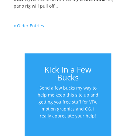
pano rig will pull off...
« Older Entries
Kick in a Few
Bucks
Send a few bucks my way to
help me keep this site up and
getting you free stuff for VFX,
motion graphics and CG. I
really appreciate your help!