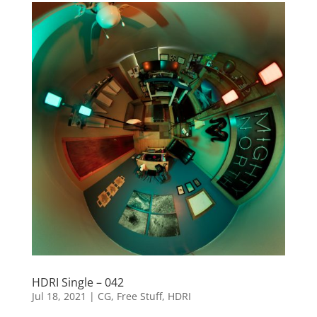
HDRI Single – 042
Jul 18, 2021
|
CG
,
Free Stuff
,
HDRI