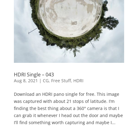
HDRI Single – 043
Aug 8, 2021
|
CG
,
Free Stuff
,
HDRI
Download an HDRI pano single for free. This image
was captured with about 21 stops of latitude. I’m
finding the best thing about a 360° camera is that I
can grab it whenever I head out the door and maybe
I’ll find something worth capturing and maybe I...