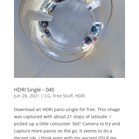
HDRI Single – 040
Jun 28, 2021
|
CG
,
Free Stuff
,
HDRI
Download an HDRI pano single for free. This image
was captured with about 21 stops of latitude. I
picked up a little consumer 360° Camera to try and
capture more panos on the go. It seems to do a
decent job. I think even with my ancient DSLR my