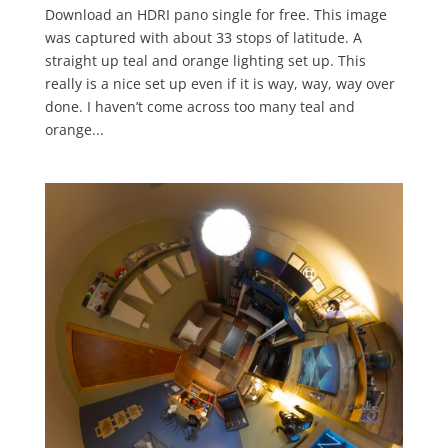
Download an HDRI pano single for free. This image
was captured with about 33 stops of latitude. A
straight up teal and orange lighting set up. This
really is a nice set up even if it is way, way, way over
done. I haven’t come across too many teal and
orange...