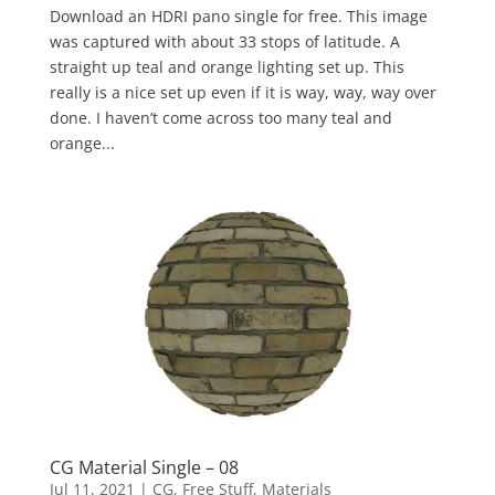
Download an HDRI pano single for free. This image
was captured with about 33 stops of latitude. A
straight up teal and orange lighting set up. This
really is a nice set up even if it is way, way, way over
done. I haven’t come across too many teal and
orange...
CG Material Single – 08
Jul 11, 2021
|
CG
,
Free Stuff
,
Materials