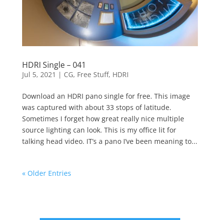
HDRI Single – 041
Jul 5, 2021
|
CG
,
Free Stuff
,
HDRI
Download an HDRI pano single for free. This image
was captured with about 33 stops of latitude.
Sometimes I forget how great really nice multiple
source lighting can look. This is my office lit for
talking head video. IT’s a pano I’ve been meaning to...
« Older Entries