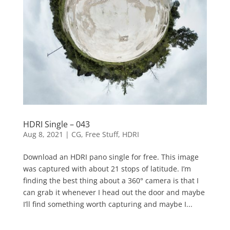
HDRI Single – 043
Aug 8, 2021
|
CG
,
Free Stuff
,
HDRI
Download an HDRI pano single for free. This image
was captured with about 21 stops of latitude. I’m
finding the best thing about a 360° camera is that I
can grab it whenever I head out the door and maybe
I’ll find something worth capturing and maybe I...