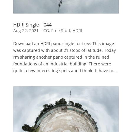
HDRI Single – 044
Aug 22, 2021
|
CG
,
Free Stuff
,
HDRI
Download an HDRI pano single for free. This image
was captured with about 21 stops of latitude. Today
I’m sharing another pano captured in the ruined
foundations of an industrial building. There were
quite a few interesting spots and I think I’ll have to...