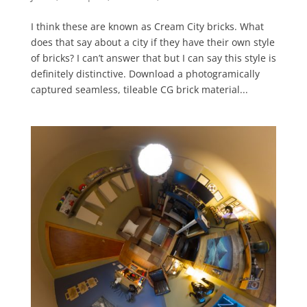
I think these are known as Cream City bricks. What
does that say about a city if they have their own style
of bricks? I can’t answer that but I can say this style is
definitely distinctive. Download a photogramically
captured seamless, tileable CG brick material...