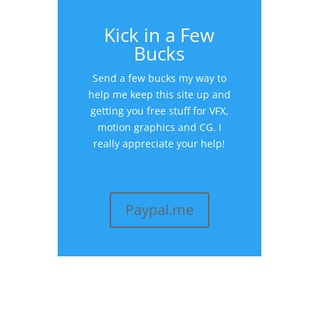
Kick in a Few
Bucks
Send a few bucks my way to
help me keep this site up and
getting you free stuff for VFX,
motion graphics and CG. I
really appreciate your help!
Paypal.me