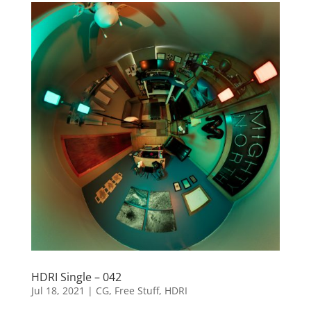
HDRI Single – 042
Jul 18, 2021
|
CG
,
Free Stuff
,
HDRI