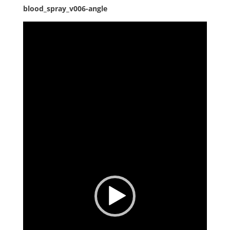
blood_spray_v006-angle
Video
Player