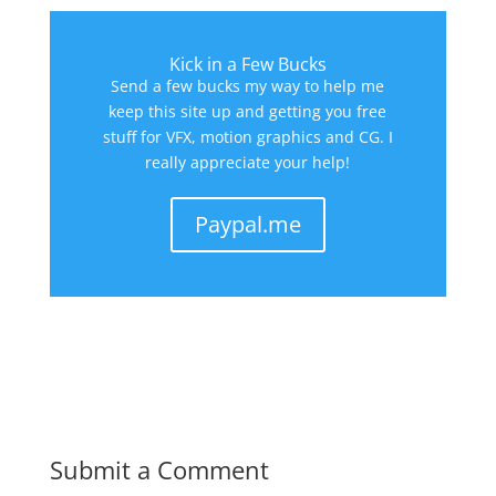
Kick in a Few Bucks
Send a few bucks my way to help me
keep this site up and getting you free
stuff for VFX, motion graphics and CG. I
really appreciate your help!
Paypal.me
Submit a Comment