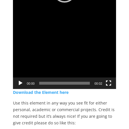
00:00
00:02
Download the Element here
Use this element in any way you see fit for either
personal, academic or commercial projects. Credit is
not required but it’s always nice! If you are going to
give credit please do so like this: