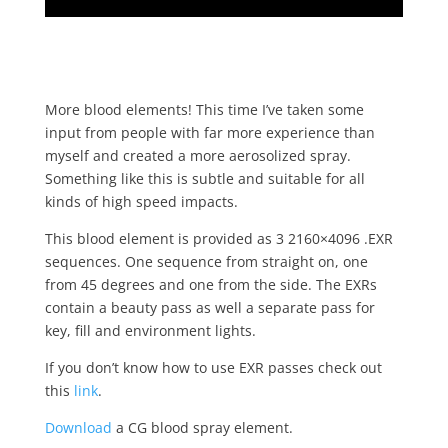
More blood elements! This time I’ve taken some
input from people with far more experience than
myself and created a more aerosolized spray.
Something like this is subtle and suitable for all
kinds of high speed impacts.
This blood element is provided as 3 2160×4096 .EXR
sequences. One sequence from straight on, one
from 45 degrees and one from the side. The EXRs
contain a beauty pass as well a separate pass for
key, fill and environment lights.
If you don’t know how to use EXR passes check out
this
link
.
Download
a CG blood spray element.