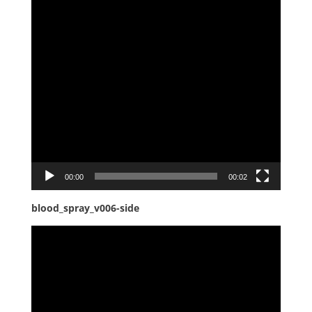
00:00
00:02
blood_spray_v006-side
Video
Player