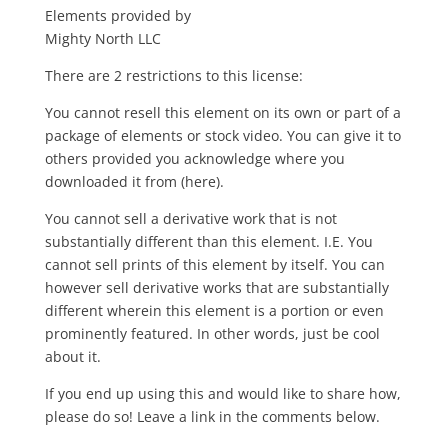
Elements provided by
Mighty North LLC
There are 2 restrictions to this license:
You cannot resell this element on its own or part of a
package of elements or stock video. You can give it to
others provided you acknowledge where you
downloaded it from (here).
You cannot sell a derivative work that is not
substantially different than this element. I.E. You
cannot sell prints of this element by itself. You can
however sell derivative works that are substantially
different wherein this element is a portion or even
prominently featured. In other words, just be cool
about it.
If you end up using this and would like to share how,
please do so! Leave a link in the comments below.