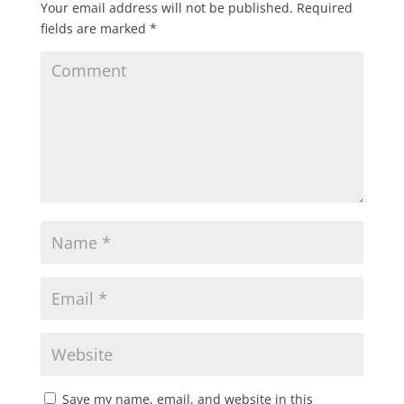
Your email address will not be published.
Required
fields are marked
*
Save my name, email, and website in this