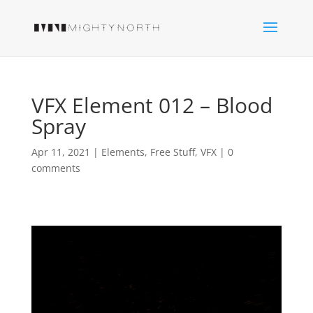
VFX Element 012 – Blood
Spray
Apr 11, 2021
|
Elements
,
Free Stuff
,
VFX
|
0
comments
Video
Player