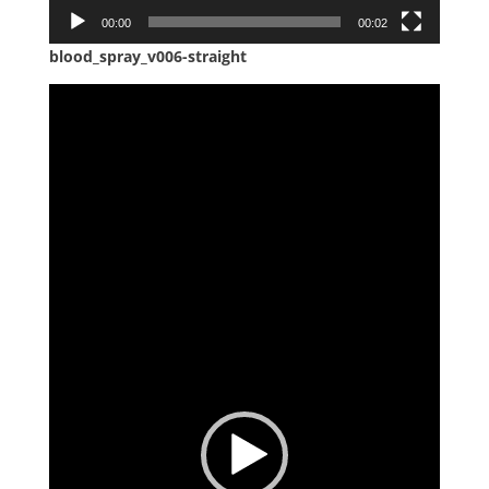
00:00
00:02
blood_spray_v006-straight
Video
Player