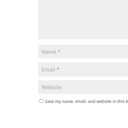
Save my name, email, and website in this 