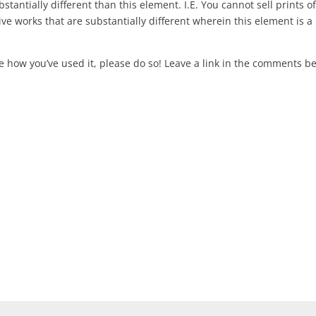
stantially different than this element. I.E. You cannot sell prints of
ive works that are substantially different wherein this element is a
re how you’ve used it, please do so! Leave a link in the comments b
ired fields are marked
*