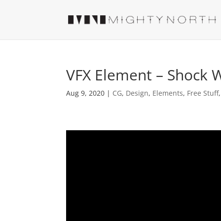
VFX Element – Shock 
Aug 9, 2020
|
CG
,
Design
,
Elements
,
Free Stuff
Video
Player