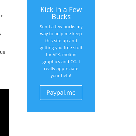
Kick in a Few
Bucks
 of
Send a few bucks my
way to help me keep
y
this site up and
getting you free stuff
lue
for VFX, motion
graphics and CG. I
really appreciate
your help!
Paypal.me