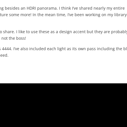
ng besides an HDRI panorama. I think I’ve shared nearly my entire
apture some more! In the mean time, I’ve been working on my library
 share. I like to use these as a design accent but they are probabl
 not the boss!
4444. I’ve also included each light as its own pass including the b
need.
.