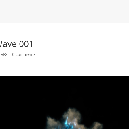
Wave 001
,
VFX
|
0 comments