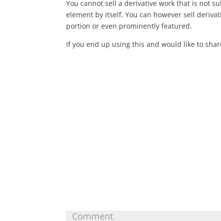
You cannot sell a derivative work that is not sub
element by itself. You can however sell derivat
portion or even prominently featured.
If you end up using this and would like to sha
Submit a Comment
Your email address will not be published.
Requ