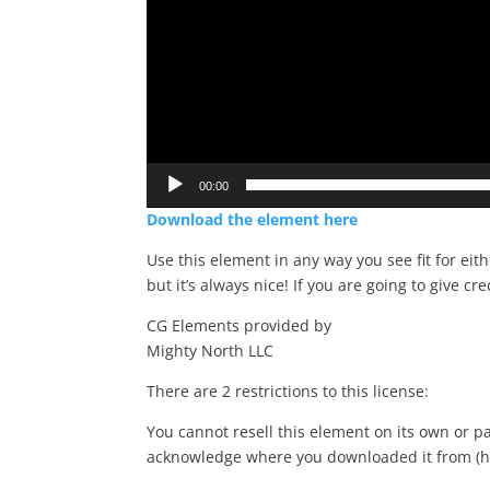
00:00
Download the element here
Use this element in any way you see fit for eit
but it’s always nice! If you are going to give cre
CG Elements provided by
Mighty North LLC
There are 2 restrictions to this license:
You cannot resell this element on its own or pa
acknowledge where you downloaded it from (h