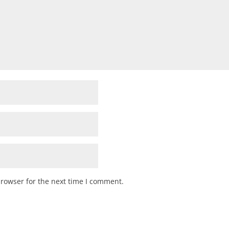
browser for the next time I comment.