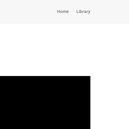
Home
Library