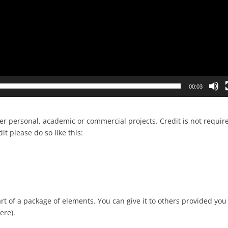
00:03
her personal, academic or commercial projects. Credit is not requir
dit please do so like this:
rt of a package of elements. You can give it to others provided you
ere).