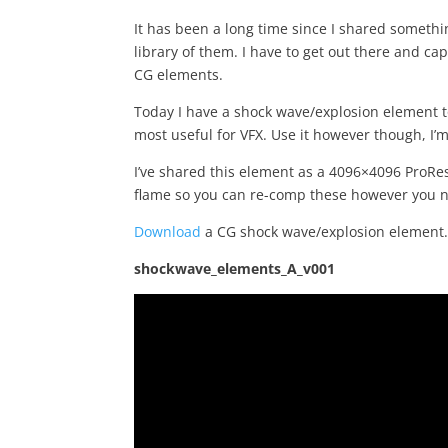
It has been a long time since I shared somethi
library of them. I have to get out there and c
CG elements.
Today I have a shock wave/explosion element to
most useful for VFX. Use it however though, I’m
I’ve shared this element as a 4096×4096 ProRes 
flame so you can re-comp these however you 
Download
a CG shock wave/explosion element
shockwave_elements_A_v001
Video
Player