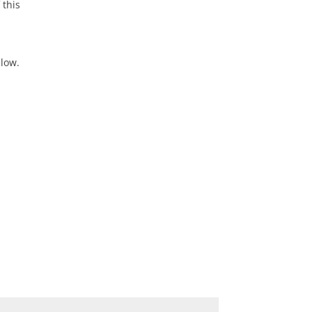
 this
elow.