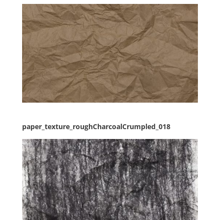
paper_texture_roughCharcoalCrumpled_018