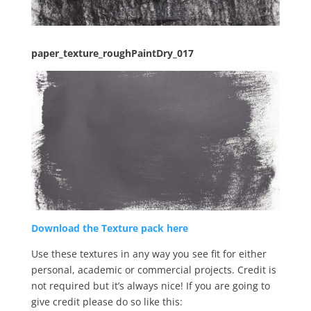
paper_texture_roughPaintDry_017
Download the Texture pack here
Use these textures in any way you see fit for either
personal, academic or commercial projects. Credit is
not required but it’s always nice! If you are going to
give credit please do so like this: