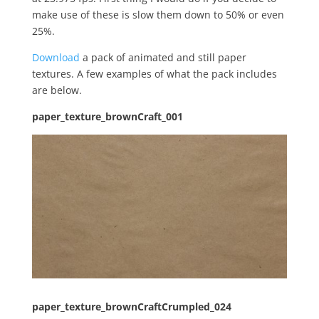
make use of these is slow them down to 50% or even
25%.
Download
a pack of animated and still paper
textures. A few examples of what the pack includes
are below.
paper_texture_brownCraft_001
paper_texture_brownCraftCrumpled_024