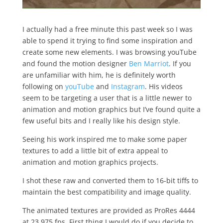
I actually had a free minute this past week so I was
able to spend it trying to find some inspiration and
create some new elements. I was browsing youTube
and found the motion designer
Ben Marriot
. If you
are unfamiliar with him, he is definitely worth
following on
youTube
and
Instagram
. His videos
seem to be targeting a user that is a little newer to
animation and motion graphics but I’ve found quite a
few useful bits and I really like his design style.
Seeing his work inspired me to make some paper
textures to add a little bit of extra appeal to
animation and motion graphics projects.
I shot these raw and converted them to 16-bit tiffs to
maintain the best compatibility and image quality.
The animated textures are provided as ProRes 4444
at 23.975 fps. First thing I would do if you decide to