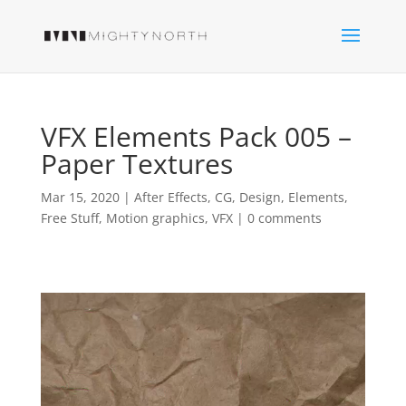
VFX Elements Pack 005 –
Paper Textures
Mar 15, 2020
|
After Effects
,
CG
,
Design
,
Elements
,
Free Stuff
,
Motion graphics
,
VFX
|
0 comments
Video
Player