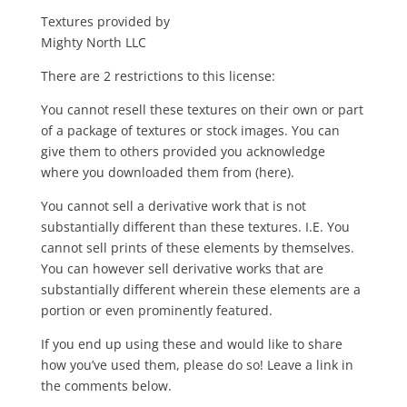
Textures provided by
Mighty North LLC
There are 2 restrictions to this license:
You cannot resell these textures on their own or part
of a package of textures or stock images. You can
give them to others provided you acknowledge
where you downloaded them from (here).
You cannot sell a derivative work that is not
substantially different than these textures. I.E. You
cannot sell prints of these elements by themselves.
You can however sell derivative works that are
substantially different wherein these elements are a
portion or even prominently featured.
If you end up using these and would like to share
how you’ve used them, please do so! Leave a link in
the comments below.