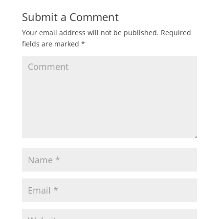
Submit a Comment
Your email address will not be published.
Required
fields are marked
*