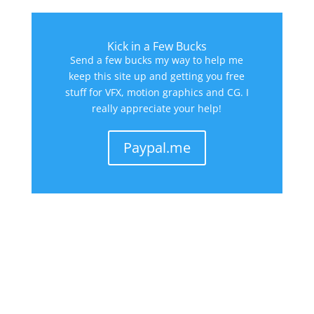
Kick in a Few Bucks
Send a few bucks my way to help me
keep this site up and getting you free
stuff for VFX, motion graphics and CG. I
really appreciate your help!
Paypal.me