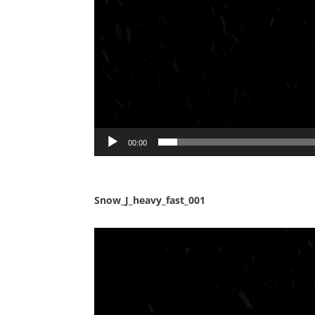
00:00
Snow_J_heavy_fast_001
Video
Player