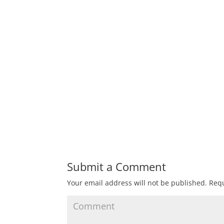
Submit a Comment
Your email address will not be published.
Requ