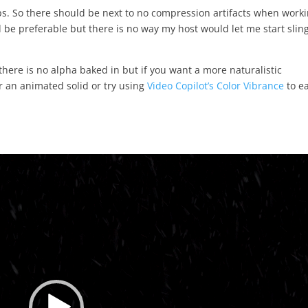
bps. So there should be next to no compression artifacts when work
 be preferable but there is no way my host would let me start slin
there is no alpha baked in but if you want a more naturalistic
r an animated solid or try using
Video Copilot’s Color Vibrance
to ea