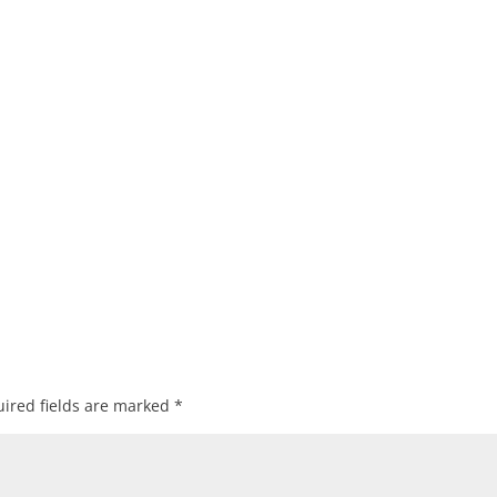
ired fields are marked
*