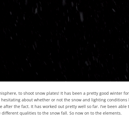
emisphere, to shoot snow plates! It has been a pretty good winter fo
 hesitating about whether or not the snow and lighting conditions 
after the fact. It has worked out pretty well so far. I’ve been able 
different qualities to the snow fall. So now on to the elements.