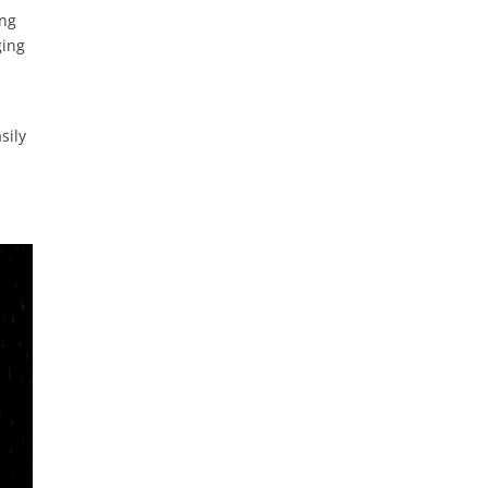
ing
ging
sily