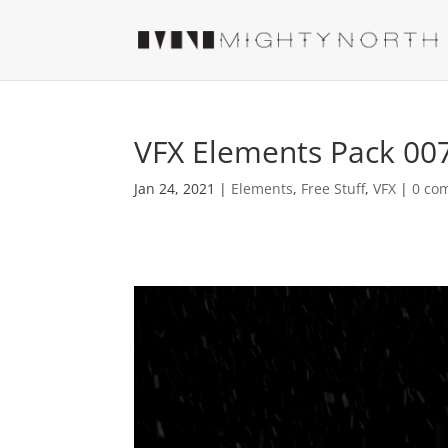
VFX Elements Pack 00
Jan 24, 2021
|
Elements
,
Free Stuff
,
VFX
|
0 co