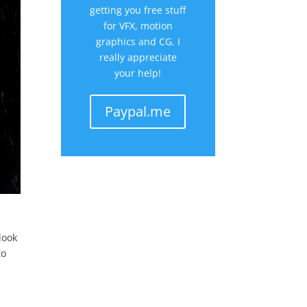
getting you free stuff
for VFX, motion
graphics and CG. I
really appreciate
your help!
Paypal.me
r
look
to