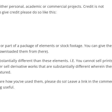
either personal, academic or commercial projects. Credit is not
o give credit please do so like this:
or part of a package of elements or stock footage. You can give th
ownloaded them from (here).
bstantially different than these elements. I.E. You cannot sell print
sell derivative works that are substantially different wherein the
atured.
hare how you’ve used them, please do so! Leave a link in the comme
g useful.