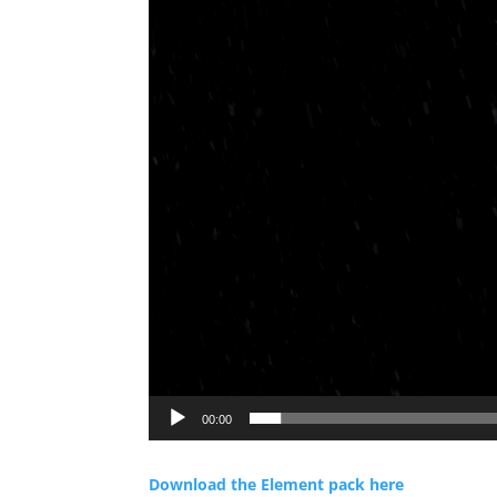
00:00
Download the Element pack here