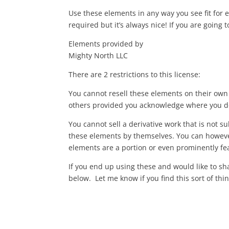
Use these elements in any way you see fit for 
required but it’s always nice! If you are going t
Elements provided by
Mighty North LLC
There are 2 restrictions to this license:
You cannot resell these elements on their own 
others provided you acknowledge where you d
You cannot sell a derivative work that is not su
these elements by themselves. You can however 
elements are a portion or even prominently fe
If you end up using these and would like to s
below. Let me know if you find this sort of thin