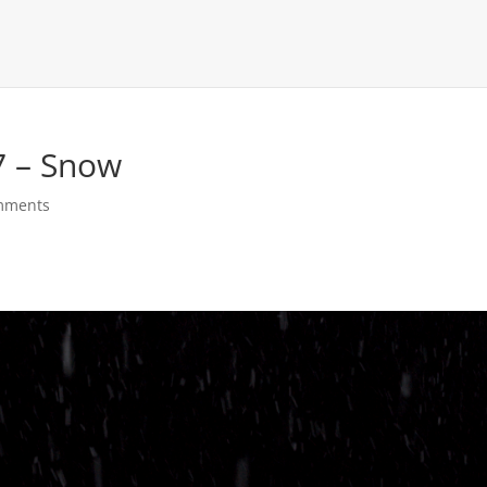
7 – Snow
mments