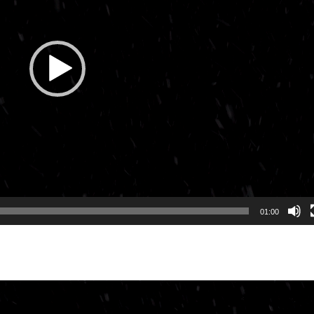
01:00