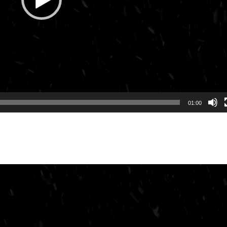
01:00