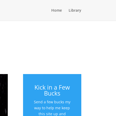
Home
Library
Kick in a Few
Bucks
Send a few bucks my
way to help me keep
this site up and