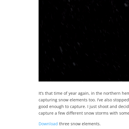
It’s that time of year again, in the northern h
capturing snow elements too. I’ve also stopped
good enough to capture. I just shoot and decide 
capture a few different snow storms with some 
Download
three snow elements.