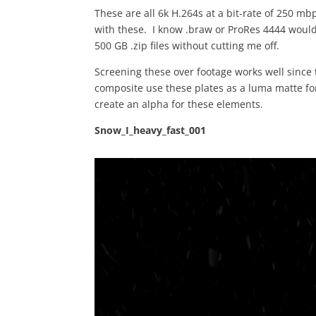
These are all 6k H.264s at a bit-rate of 250 m
with these. I know .braw or ProRes 4444 would
500 GB .zip files without cutting me off.
Screening these over footage works well since 
composite use these plates as a luma matte fo
create an alpha for these elements.
Snow_I_heavy_fast_001
Video
Player