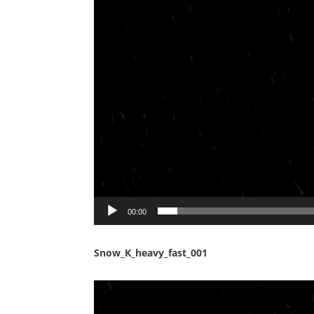
00:00
Snow_K_heavy_fast_001
Video
Player