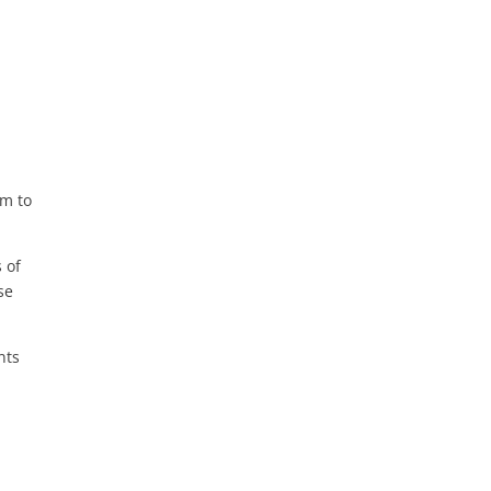
em to
s of
se
nts