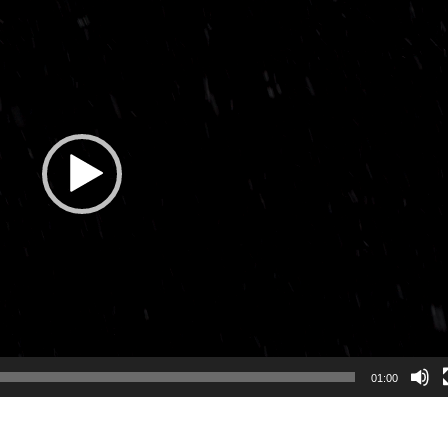
01:00