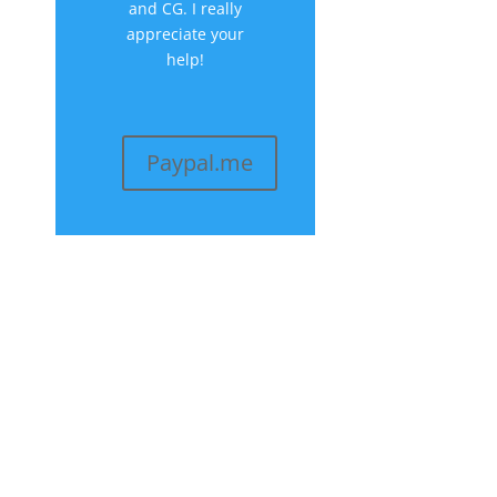
and CG. I really
appreciate your
help!
Paypal.me