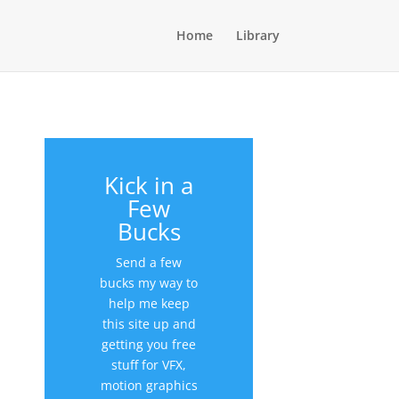
Home
Library
Kick in a
Few
Bucks
Send a few
bucks my way to
help me keep
this site up and
getting you free
stuff for VFX,
motion graphics