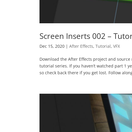
Screen Inserts 002 – Tutor
Dec 15, 2020
|
After Effects
,
Tutorial
,
VFX
Download the After Effects project and source m
tutorial series. If you haven’t watched part 1 y
so check back there if you get lost. Follow along