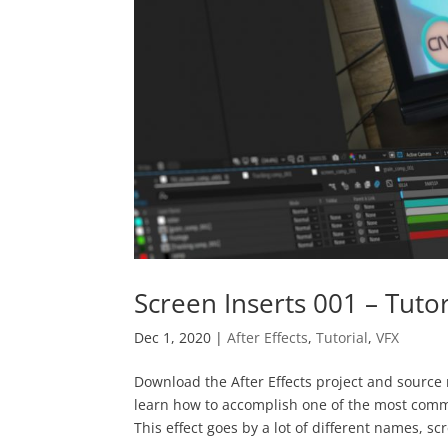
Screen Inserts 001 – Tutor
Dec 1, 2020
|
After Effects
,
Tutorial
,
VFX
Download the After Effects project and source m
learn how to accomplish one of the most commo
This effect goes by a lot of different names, scr