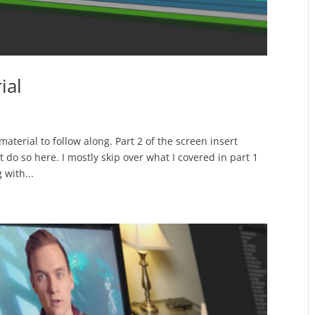
ial
aterial to follow along. Part 2 of the screen insert
et do so here. I mostly skip over what I covered in part 1
 with...