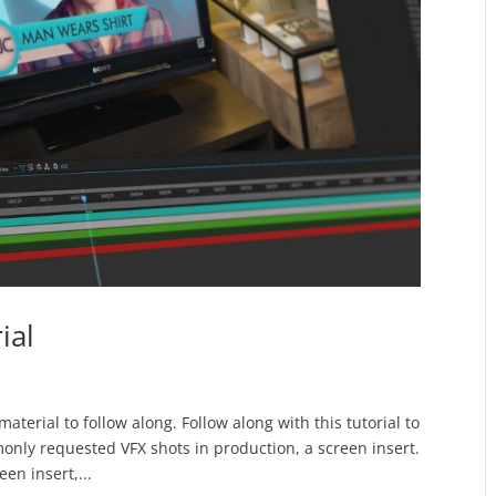
ial
aterial to follow along. Follow along with this tutorial to
nly requested VFX shots in production, a screen insert.
een insert,...