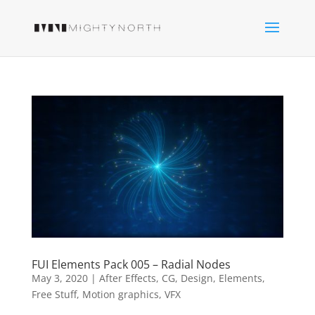
FUI Elements Pack 005 – Radial Nodes
May 3, 2020
|
After Effects
,
CG
,
Design
,
Elements
,
Free Stuff
,
Motion graphics
,
VFX