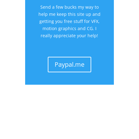
Send a few bucks my way to
help me keep this site up and
getting you free stuff for VFX,
motion graphics and CG. I
really appreciate your help!
Paypal.me