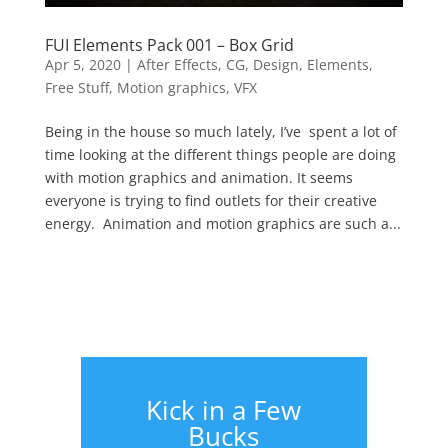
FUI Elements Pack 001 – Box Grid
Apr 5, 2020
|
After Effects
,
CG
,
Design
,
Elements
,
Free Stuff
,
Motion graphics
,
VFX
Being in the house so much lately, I’ve spent a lot of
time looking at the different things people are doing
with motion graphics and animation. It seems
everyone is trying to find outlets for their creative
energy. Animation and motion graphics are such a...
Kick in a Few
Bucks