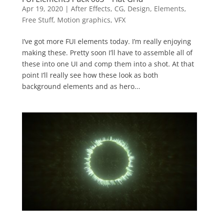
Apr 19, 2020
|
After Effects
,
CG
,
Design
,
Elements
,
Free Stuff
,
Motion graphics
,
VFX
I’ve got more FUI elements today. I’m really enjoying
making these. Pretty soon I’ll have to assemble all of
these into one UI and comp them into a shot. At that
point I’ll really see how these look as both
background elements and as hero...