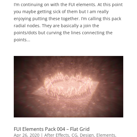
I’m continuing on with the FUI elements. At this point
you maybe getting sick of them but I am really
enjoying putting these together. I’m calling this pack
radial nodes. They are basically a join the
points/dots but curving the lines connecting the
points...
FUI Elements Pack 004 – Flat Grid
Apr 26, 2020
|
After Effects
,
CG
,
Design
,
Elements
,