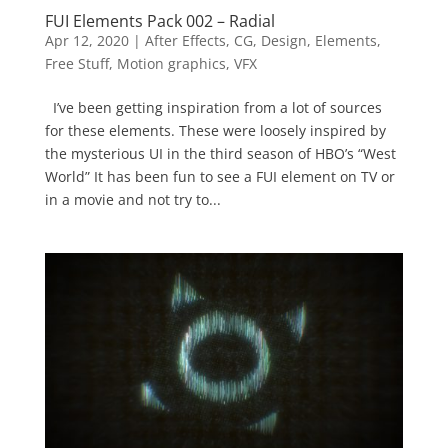
FUI Elements Pack 002 – Radial
Apr 12, 2020
|
After Effects
,
CG
,
Design
,
Elements
,
Free Stuff
,
Motion graphics
,
VFX
I’ve been getting inspiration from a lot of sources
for these elements. These were loosely inspired by
the mysterious UI in the third season of HBO’s “West
World” It has been fun to see a FUI element on TV or
in a movie and not try to...