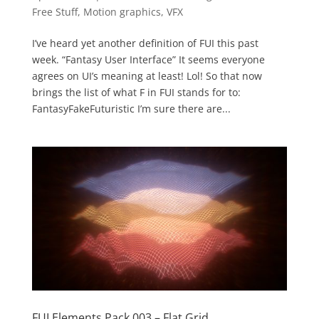
Free Stuff
,
Motion graphics
,
VFX
I’ve heard yet another definition of FUI this past
week. “Fantasy User Interface” It seems everyone
agrees on UI’s meaning at least! Lol! So that now
brings the list of what F in FUI stands for to:
FantasyFakeFuturistic I’m sure there are...
FUI Elements Pack 003 – Flat Grid