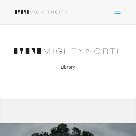
Library