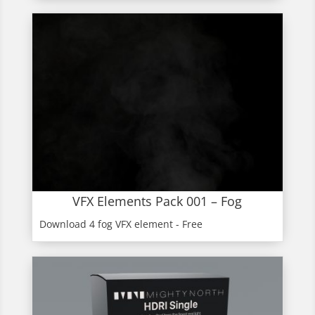
VFX Elements Pack 001 – Fog
Download 4 fog VFX element - Free