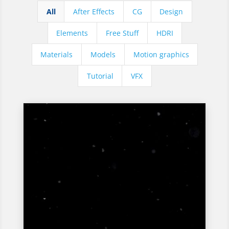
All
After Effects
CG
Design
Elements
Free Stuff
HDRI
Materials
Models
Motion graphics
Tutorial
VFX