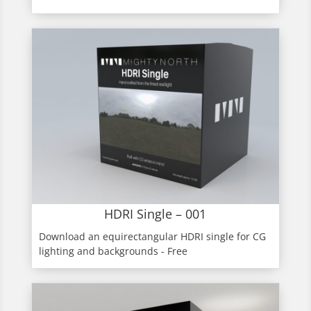
HDRI Single – 001
Download an equirectangular HDRI single for CG
lighting and backgrounds - Free