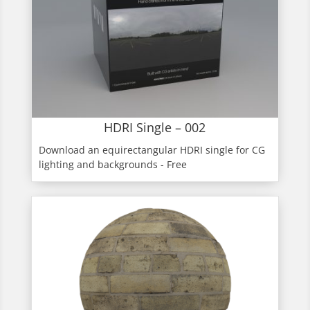
HDRI Single – 002
Download an equirectangular HDRI single for CG
lighting and backgrounds - Free