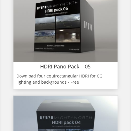
HDRI Pano Pack – 05
Download four equirectangular HDRI for CG
lighting and backgrounds - Free