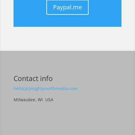
Paypal.me
Contact info
hello[at]mightynorthmedia.com
Milwaukee, WI USA