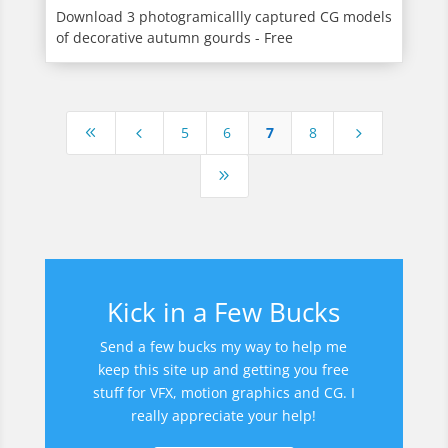
Download 3 photogramicallly captured CG models
of decorative autumn gourds - Free
5
6
7
8
8
4
5
9
Kick in a Few Bucks
Send a few bucks my way to help me
keep this site up and getting you free
stuff for VFX, motion graphics and CG. I
really appreciate your help!