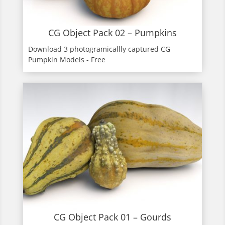
CG Object Pack 02 – Pumpkins
Download 3 photogramicallly captured CG
Pumpkin Models - Free
CG Object Pack 01 – Gourds