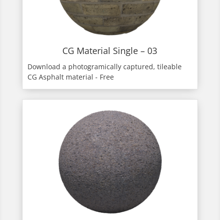
CG Material Single – 03
Download a photogramically captured, tileable
CG Asphalt material - Free