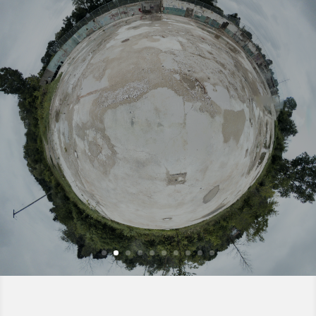
HDRI Single – 043
Download an equirectangular, Lat/Long HDRI single for CG
lighting – Free
Read More