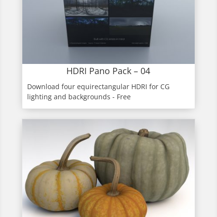
HDRI Pano Pack – 04
Download four equirectangular HDRI for CG
lighting and backgrounds - Free