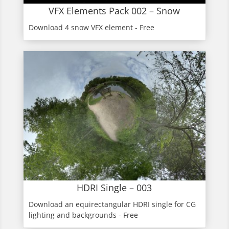
VFX Elements Pack 002 – Snow
Download 4 snow VFX element - Free
HDRI Single – 003
Download an equirectangular HDRI single for CG
lighting and backgrounds - Free