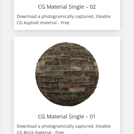
CG Material Single – 02
Download a photogramically captured, tileable
CG Asphalt material - Free
CG Material Single – 01
Download a photogramically captured, tileable
CG Brick material - Free