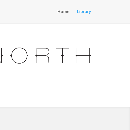
Home
Library