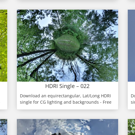
HDRI Single – 022
Download an equirectangular, Lat/Long HDRI
D
e
single for CG lighting and backgrounds - Free
si