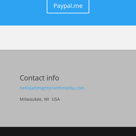
Paypal.me
Contact info
hello[at]mightynorthmedia.com
Milwaukee, WI USA