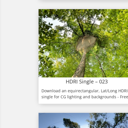
HDRI Single – 023
Download an equirectangular, Lat/Long HDRI
single for CG lighting and backgrounds - Fre