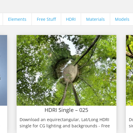
Elements
Free Stuff
HDRI
Materials
Models
HDRI Single – 025
Download an equirectangular, Lat/Long HDRI
D
e
single for CG lighting and backgrounds - Free
si