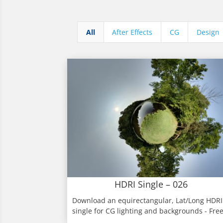
All
After Effects
CG
Design
HDRI Single – 026
Download an equirectangular, Lat/Long HDRI
single for CG lighting and backgrounds - Fre