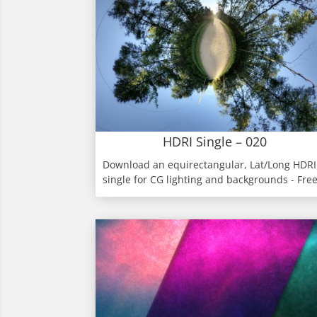
HDRI Single – 020
Download an equirectangular, Lat/Long HDRI
single for CG lighting and backgrounds - Fre