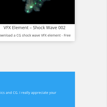
VFX Element – Shock Wave 002
ownload a CG shock wave VFX element - Free
ics and CG. I really appreciate your