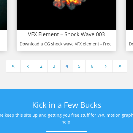
VFX Element – Shock Wave 003
Download a CG shock wave VFX element - Free
D
2
3
4
5
6
8
4
5
9
Kick in a Few Bucks
keep this site up and getting you free stuff for VFX, motion graph
help!