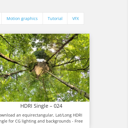
Motion graphics
Tutorial
VFX
HDRI Single – 024
ownload an equirectangular, Lat/Long HDRI
ngle for CG lighting and backgrounds - Free