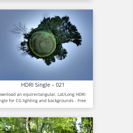
HDRI Single – 021
ownload an equirectangular, Lat/Long HDRI
ngle for CG lighting and backgrounds - Free