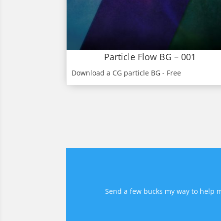
Particle Flow BG – 001
Download a CG particle BG - Free
Send a few bucks my way to help me 