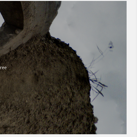
Free
Free