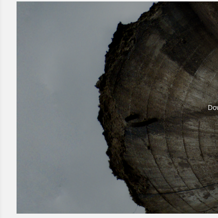
Dow
Dow