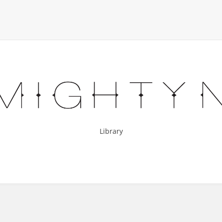
Library