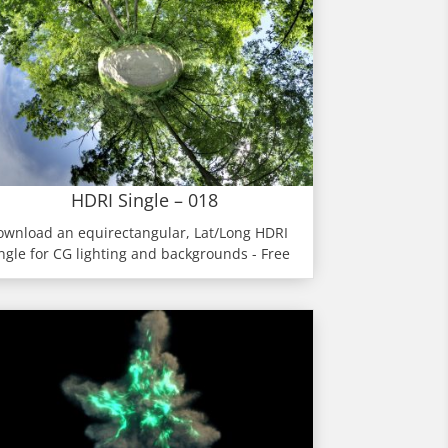
HDRI Single – 018
ownload an equirectangular, Lat/Long HDRI
ngle for CG lighting and backgrounds - Free