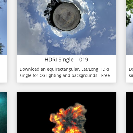
HDRI Single – 019
Download an equirectangular, Lat/Long HDRI
D
e
single for CG lighting and backgrounds - Free
si